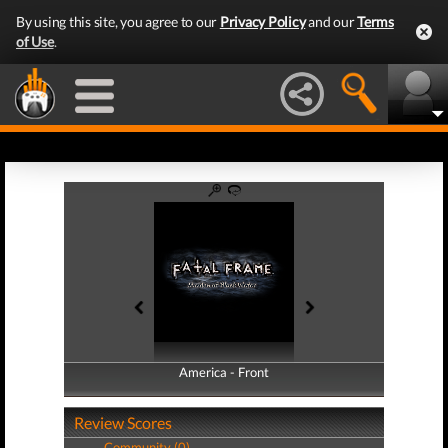
By using this site, you agree to our
Privacy Policy
and our
Terms
of Use
.
America - Front
America - Back
Review Scores
Community (0)