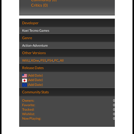
Critics (0)
Developer
Koei Tecmo Games
Genre
Action-Adventure
Other Versions
WiiU
,
XOne
,
PS5
,
PS4
,
PC
,
All
Release Dates
(Add Date)
(Add Date)
(Add Date)
Community Stats
Owners:
0
Favorite:
0
Tracked:
0
Wishlist:
0
Now Playing:
0