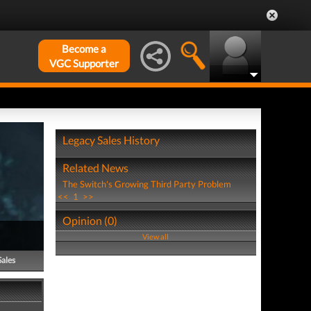
Become a
VGC Supporter
Legacy Sales History
Related News
The Switch's Growing Third Party Problem
<<
1
>>
Opinion (0)
View all
Sales