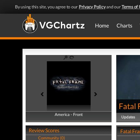
By using this site, you agree to our
Privacy Policy
and our
Terms of 
Home
Charts
Fatal
America - Front
America - Back
Updates
Review Scores
Fatal Fr
Community (0)