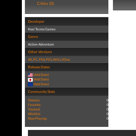
Critics (0)
Developer
Koei Tecmo Games
Genre
Action-Adventure
Other Versions
All
,
PC
,
PS4
,
PS5
,
WiiU
,
XOne
Release Dates
(Add Date)
(Add Date)
(Add Date)
Community Stats
Owners:
0
Favorite:
0
Tracked:
0
Wishlist:
0
Now Playing:
0