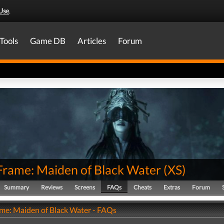
Use
.
Tools
Game DB
Articles
Forum
 Frame: Maiden of Black Water
(
XS
)
Summary
Reviews
Screens
FAQs
Cheats
Extras
Forum
ame: Maiden of Black Water - FAQs