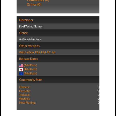
Critics (0)
Developer
Koei Tecmo Games
Genre
Action-Adventure
Other Versions
WiiU
,
XOne
,
PS5
,
PS4
,
PC
,
All
Release Dates
(Add Date)
(Add Date)
(Add Date)
Community Stats
Owners:
0
Favorite:
0
Tracked:
0
Wishlist:
0
Now Playing:
0