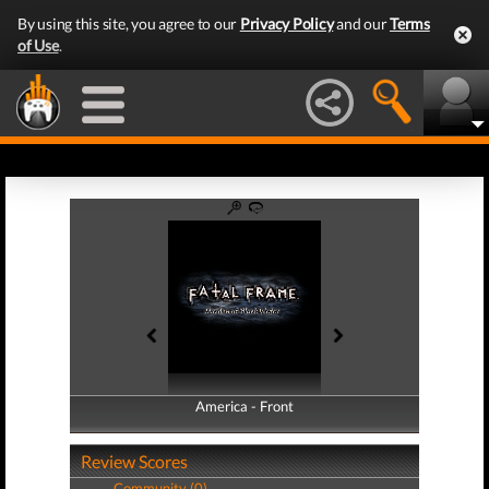
By using this site, you agree to our
Privacy Policy
and our
Terms
of Use
.
America - Front
America - Back
Review Scores
Community (0)