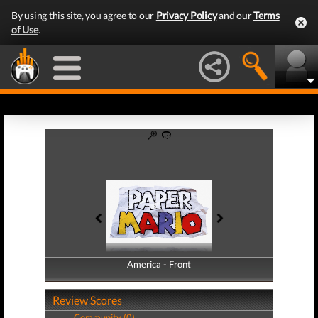
By using this site, you agree to our
Privacy Policy
and our
Terms
of Use
.
America - Front
America - Back
Review Scores
Community (0)