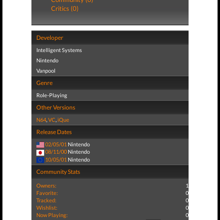
Critics (0)
Developer
Intelligent Systems
Nintendo
Vanpool
Genre
Role-Playing
Other Versions
N64
,
VC
,
iQue
Release Dates
02/05/01
Nintendo
08/11/00
Nintendo
10/05/01
Nintendo
Community Stats
Owners:
1
Favorite:
0
Tracked:
0
Wishlist:
0
Now Playing:
0