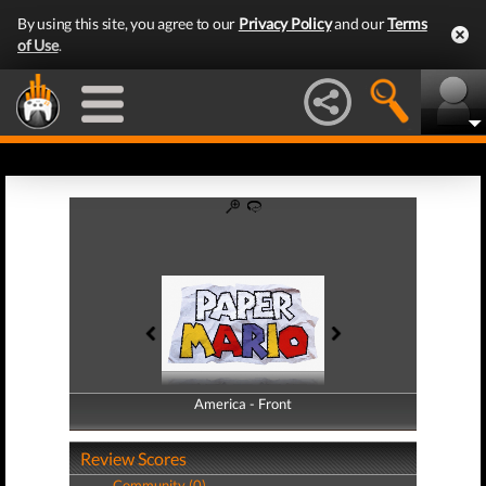
By using this site, you agree to our
Privacy Policy
and our
Terms
of Use
.
America - Front
America - Back
Review Scores
Community (0)