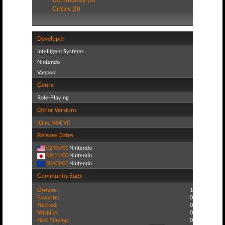
Critics (0)
Developer
Intelligent Systems
Nintendo
Vanpool
Genre
Role-Playing
Other Versions
iQue
,
N64
,
VC
Release Dates
02/05/01
Nintendo
08/11/00
Nintendo
10/05/01
Nintendo
Community Stats
Owners:
1
Favorite:
0
Tracked:
0
Wishlist:
0
Now Playing:
0