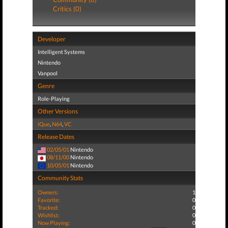
Critics (0)
Developer
Intelligent Systems
Nintendo
Vanpool
Genre
Role-Playing
Other Versions
iQue
,
N64
,
VC
Release Dates
02/05/01
Nintendo
08/11/00
Nintendo
10/05/01
Nintendo
Community Stats
Owners:
1
Favorite:
0
Tracked:
0
Wishlist:
0
Now Playing:
0