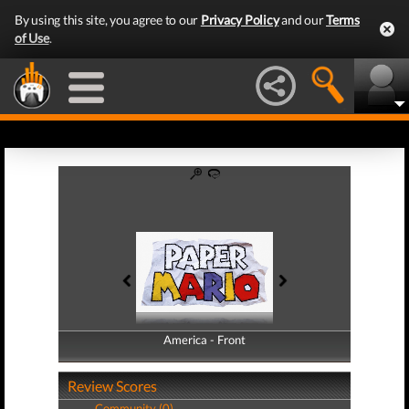
By using this site, you agree to our
Privacy Policy
and our
Terms
of Use
.
America - Front
America - Back
Review Scores
Community (0)