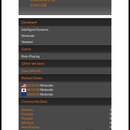
Critics (0)
Developer
Intelligent Systems
Nintendo
Vanpool
Genre
Role-Playing
Other Versions
iQue
,
N64
,
VC
Release Dates
02/05/01
Nintendo
08/11/00
Nintendo
10/05/01
Nintendo
Community Stats
Owners:
1
Favorite:
0
Tracked:
0
Wishlist:
0
Now Playing:
0