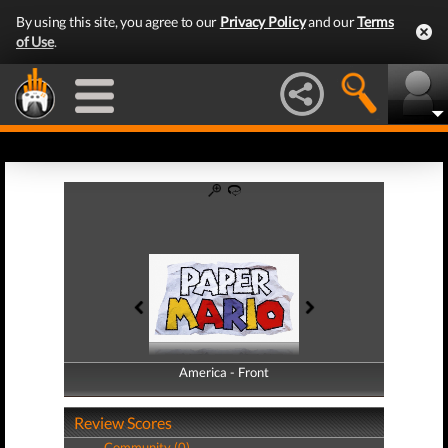
By using this site, you agree to our
Privacy Policy
and our
Terms
of Use
.
America - Front
America - Back
Review Scores
Community (0)