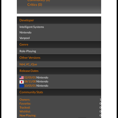
Critics (0)
Developer
Intelligent Systems
Nintendo
Vanpool
Genre
Role-Playing
Other Versions
N64
,
VC
,
iQue
Release Dates
02/05/01
Nintendo
08/11/00
Nintendo
10/05/01
Nintendo
Community Stats
Owners:
1
Favorite:
0
Tracked:
0
Wishlist:
0
Now Playing:
0