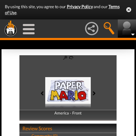
By using this site, you agree to our
Privacy Policy
and our
Terms
of Use
.
America - Front
America - Back
Review Scores
Community (0)