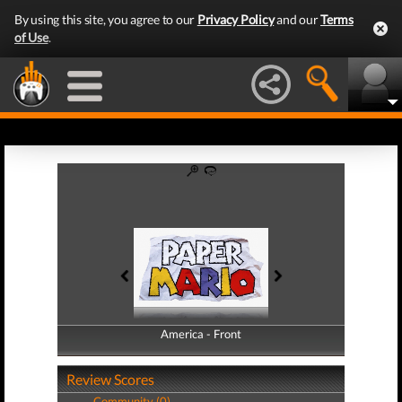
By using this site, you agree to our
Privacy Policy
and our
Terms
of Use
.
America - Front
America - Back
Review Scores
Community (0)