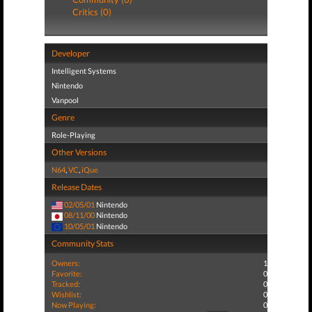
Critics (0)
Developer
Intelligent Systems
Nintendo
Vanpool
Genre
Role-Playing
Other Versions
N64
,
VC
,
iQue
Release Dates
02/05/01
Nintendo
08/11/00
Nintendo
10/05/01
Nintendo
Community Stats
Owners:
1
Favorite:
0
Tracked:
0
Wishlist:
0
Now Playing:
0