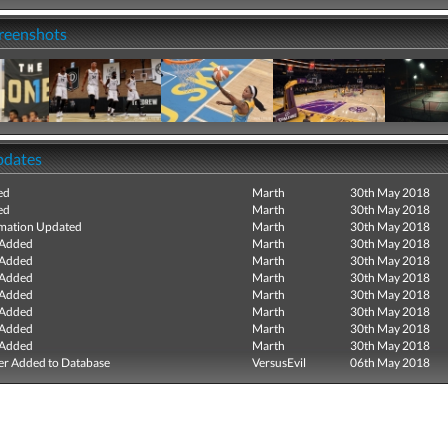
creenshots
pdates
ed
Marth
30th May 2018
ed
Marth
30th May 2018
mation Updated
Marth
30th May 2018
 Added
Marth
30th May 2018
 Added
Marth
30th May 2018
 Added
Marth
30th May 2018
 Added
Marth
30th May 2018
 Added
Marth
30th May 2018
 Added
Marth
30th May 2018
 Added
Marth
30th May 2018
r Added to Database
VersusEvil
06th May 2018