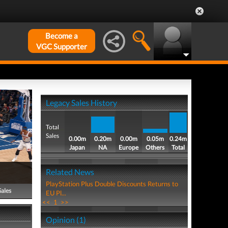
Become a
VGC Supporter
Legacy Sales History
Total
Sales
0.00m
0.20m
0.00m
0.05m
0.24m
Japan
NA
Europe
Others
Total
Related News
PlayStation Plus Double Discounts Returns to
Sales
EU Pl...
<<
1
>>
Opinion (1)