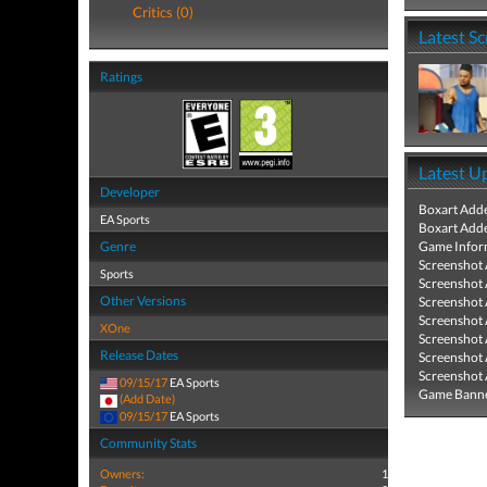
Critics (0)
Latest S
Ratings
Latest U
Developer
Boxart Add
EA Sports
Boxart Add
Genre
Game Infor
Screenshot
Sports
Screenshot
Other Versions
Screenshot
Screenshot
XOne
Screenshot
Release Dates
Screenshot
Screenshot
09/15/17
EA Sports
Game Banne
(Add Date)
09/15/17
EA Sports
Community Stats
Owners:
1