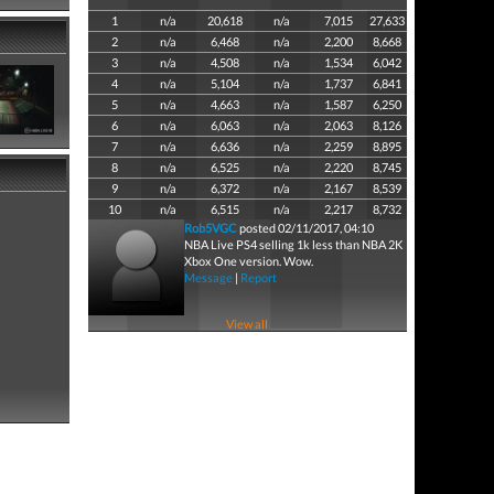
1
n/a
20,618
n/a
7,015
27,633
2
n/a
6,468
n/a
2,200
8,668
3
n/a
4,508
n/a
1,534
6,042
4
n/a
5,104
n/a
1,737
6,841
5
n/a
4,663
n/a
1,587
6,250
6
n/a
6,063
n/a
2,063
8,126
7
n/a
6,636
n/a
2,259
8,895
8
n/a
6,525
n/a
2,220
8,745
9
n/a
6,372
n/a
2,167
8,539
10
n/a
6,515
n/a
2,217
8,732
Rob5VGC
posted 02/11/2017, 04:10
NBA Live PS4 selling 1k less than NBA 2K
Xbox One version. Wow.
Message
|
Report
View all