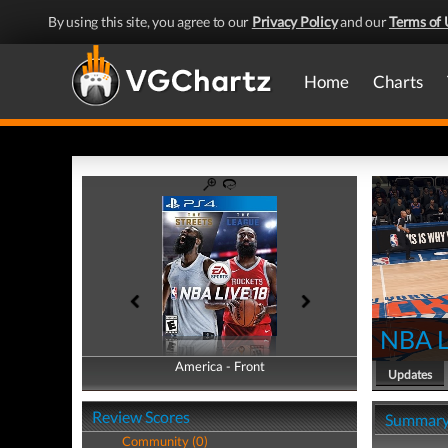
By using this site, you agree to our
Privacy Policy
and our
Terms of 
Home
Charts
NBA L
America - Front
America - Back
Updates
Review Scores
Summar
Community (0)