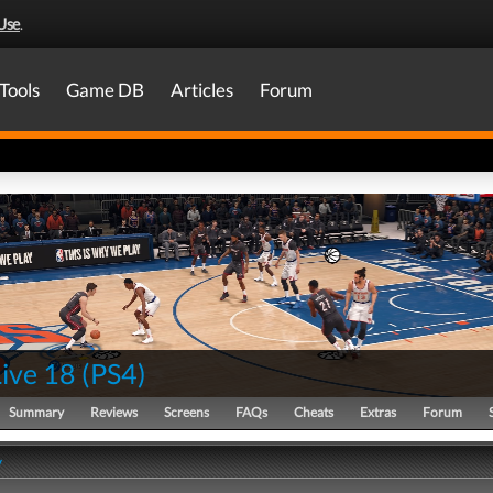
Use
.
Tools
Game DB
Articles
Forum
ive 18
(
PS4
)
Summary
Reviews
Screens
FAQs
Cheats
Extras
Forum
y