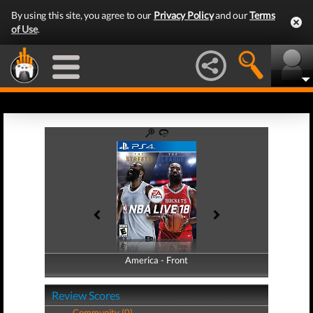
By using this site, you agree to our
Privacy Policy
and our
Terms
of Use
.
America - Front
America - Back
Review Scores
Community (0)