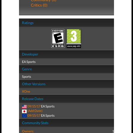
Critics (0)
Ratings
Developer
EA Sports
Genre
Sports
Other Versions
XOne
Release Dates
09/15/17
EA Sports
(Add Date)
09/15/17
EA Sports
Community Stats
Owners:
1