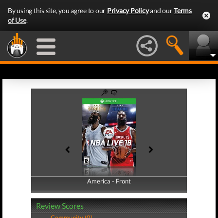
By using this site, you agree to our
Privacy Policy
and our
Terms
of Use
.
America - Front
America - Back
Review Scores
Community (0)