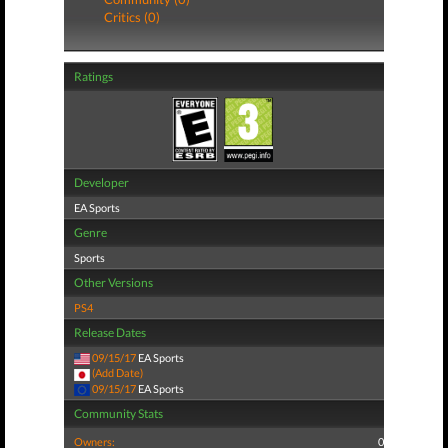
Critics (0)
Ratings
Developer
EA Sports
Genre
Sports
Other Versions
PS4
Release Dates
09/15/17
EA Sports
(Add Date)
09/15/17
EA Sports
Community Stats
Owners:
0