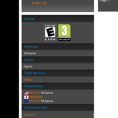
Page: --
Critics (0)
Ratings
Developer
EA Sports
Genre
Sports
Other Versions
XOne
Release Dates
09/15/17
EA Sports
(Add Date)
09/15/17
EA Sports
Community Stats
Owners:
1