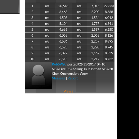
1
n/a
20,618
n/a
7,015
27,633
2
n/a
6,468
n/a
2,200
8,668
3
n/a
4,508
n/a
1,534
6,042
4
n/a
5,104
n/a
1,737
6,841
5
n/a
4,663
n/a
1,587
6,250
6
n/a
6,063
n/a
2,063
8,126
7
n/a
6,636
n/a
2,259
8,895
8
n/a
6,525
n/a
2,220
8,745
9
n/a
6,372
n/a
2,167
8,539
10
n/a
6,515
n/a
2,217
8,732
Rob5VGC
posted 02/11/2017, 04:10
NBA Live PS4 selling 1k less than NBA 2K
Xbox One version. Wow.
Message
|
Report
View all