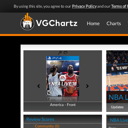
By using this site, you agree to our
Privacy Policy
and our
Terms of 
Home
Charts
NBA L
America - Front
America - Back
Updates
Review Scores
NBA Live
Community (0)