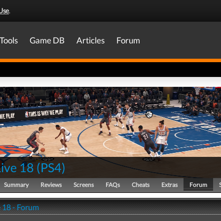
Use
.
Tools
Game DB
Articles
Forum
ive 18
(
PS4
)
Summary
Reviews
Screens
FAQs
Cheats
Extras
Forum
 18 - Forum