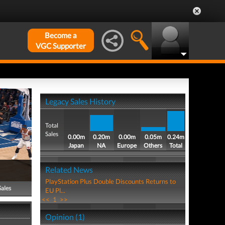
Become a
VGC Supporter
Legacy Sales History
Total
Sales
0.00m
0.20m
0.00m
0.05m
0.24m
Japan
NA
Europe
Others
Total
Related News
PlayStation Plus Double Discounts Returns to
Sales
EU Pl...
<<
1
>>
Opinion (1)