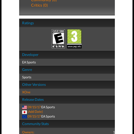
Critics (0)
Ratings
Developer
EA Sports
Genre
Sports
Other Versions
XOne
Release Dates
09/15/17
EA Sports
(Add Date)
09/15/17
EA Sports
Community Stats
Owners:
1