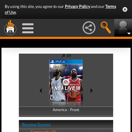
By using this site, you agree to our
Privacy Policy
and our
Terms
of Use
.
America - Front
America - Back
Review Scores
Community (0)