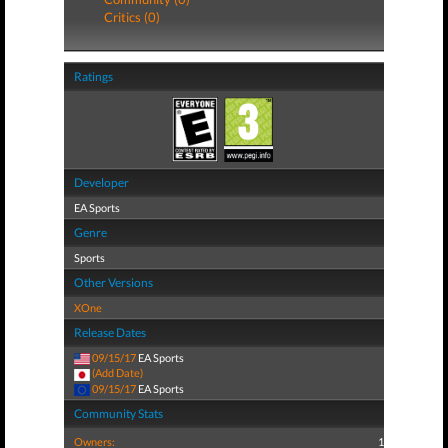
Critics (0)
Ratings
Developer
EA Sports
Genre
Sports
Other Versions
XOne
Release Dates
09/15/17
EA Sports
(Add Date)
09/15/17
EA Sports
Community Stats
Owners:
1