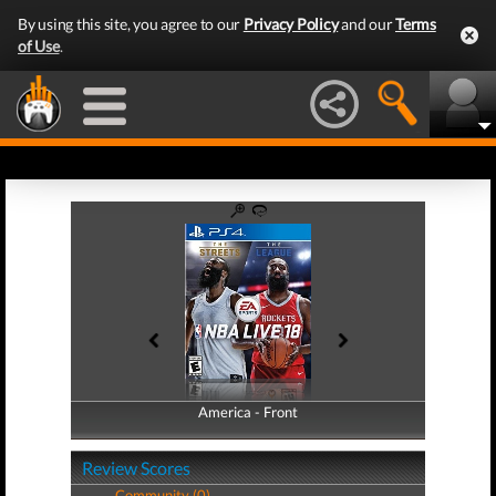
By using this site, you agree to our
Privacy Policy
and our
Terms
of Use
.
America - Front
America - Back
Review Scores
Community (0)