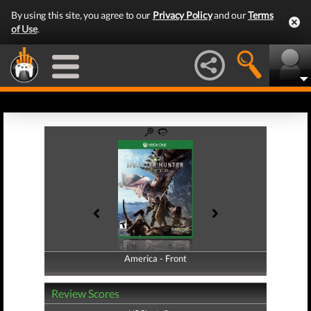
By using this site, you agree to our
Privacy Policy
and our
Terms
of Use
.
America - Front
America - Back
Review Scores