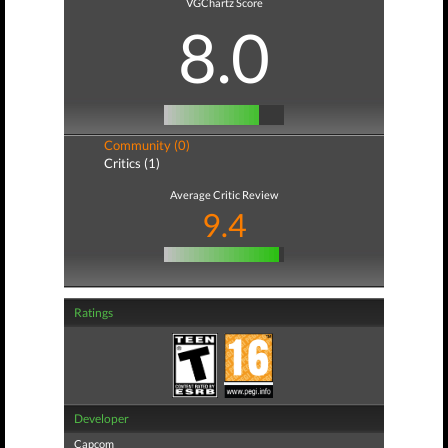
VGChartz Score
8.0
Community (0)
Critics (1)
Average Critic Review
9.4
Ratings
Developer
Capcom