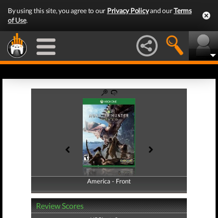
By using this site, you agree to our
Privacy Policy
and our
Terms
of Use
.
America - Front
America - Back
Review Scores