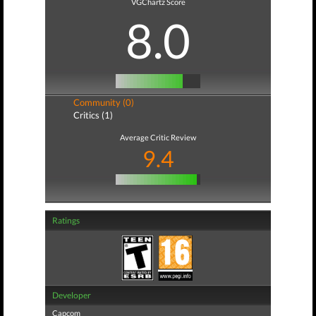
VGChartz Score
8.0
Community (0)
Critics (1)
Average Critic Review
9.4
Ratings
Developer
Capcom