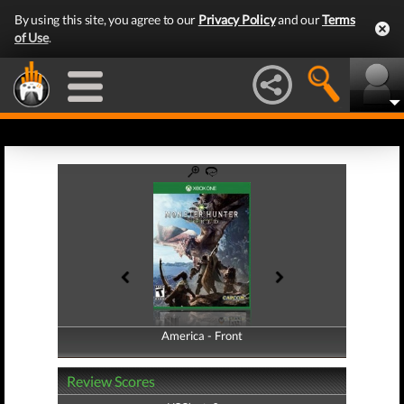
By using this site, you agree to our
Privacy Policy
and our
Terms
of Use
.
America - Front
America - Back
Review Scores