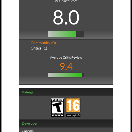
VGChartz Score
8.0
Community (0)
Critics (1)
Average Critic Review
9.4
Ratings
Developer
Capcom