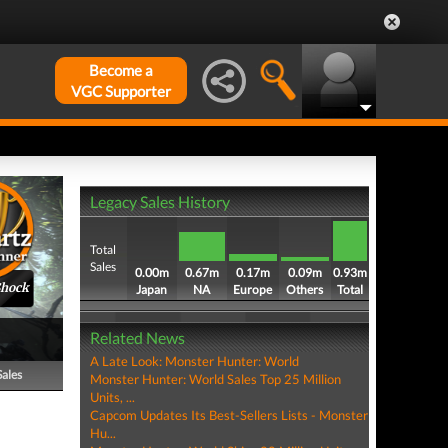
Become a
VGC Supporter
Legacy Sales History
Total
Sales
0.00m
0.67m
0.17m
0.09m
0.93m
Shock
Japan
NA
Europe
Others
Total
Related News
A Late Look: Monster Hunter: World
Sales
Monster Hunter: World Sales Top 25 Million
Units, ...
Capcom Updates Its Best-Sellers Lists - Monster
Hu...