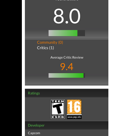
8.0
Community (0)
Critics (1)
Average Critic Review
9.4
Ratings
Developer
Capcom