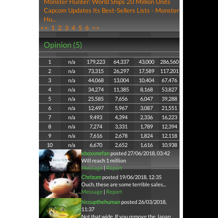
Monster Hunter: World Ships 20 Million Units
Capcom Updates Its Best-Sellers Lists - Monster
Hu...
<<
1
2
3
4
5
6
>>
Opinion (5)
1
n/a
179,223
64,337
43,000
286,560
2
n/a
73,315
26,297
17,589
117,201
3
n/a
44,068
13,004
10,404
67,476
4
n/a
34,274
11,385
8,168
53,827
5
n/a
25,585
7,656
6,047
39,288
6
n/a
12,497
5,967
3,087
21,551
7
n/a
9,493
4,394
2,336
16,223
8
n/a
7,274
3,331
1,789
12,394
9
n/a
7,616
2,678
1,824
12,118
10
n/a
6,670
2,652
1,616
10,938
xboxonefan
posted 27/06/2018, 03:42
Will reach 1 million
Message
|
Report
Chrizum
posted 19/06/2018, 12:35
Ouch, these are some terrible sales...
Message
|
Report
hiccupthehuman
posted 26/03/2018,
11:37
Not that wide. If you remove the Japan