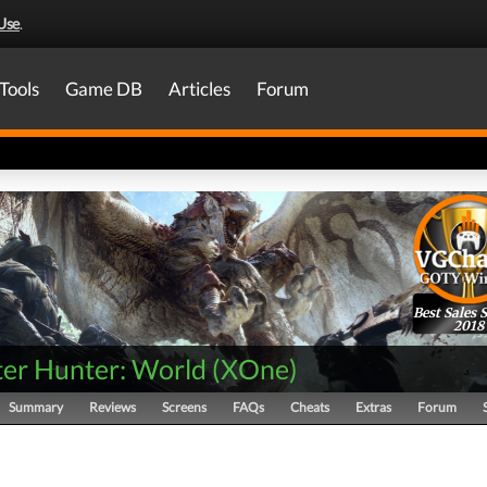
Use
.
Tools
Game DB
Articles
Forum
Best Sales 
2018
er Hunter: World
(
XOne
)
Summary
Reviews
Screens
FAQs
Cheats
Extras
Forum