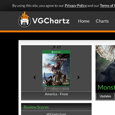
By using this site, you agree to our
Privacy Policy
and our
Terms of 
Home
Charts
Monst
America - Front
America - Back
Updates
Review Scores
VGChartz Score