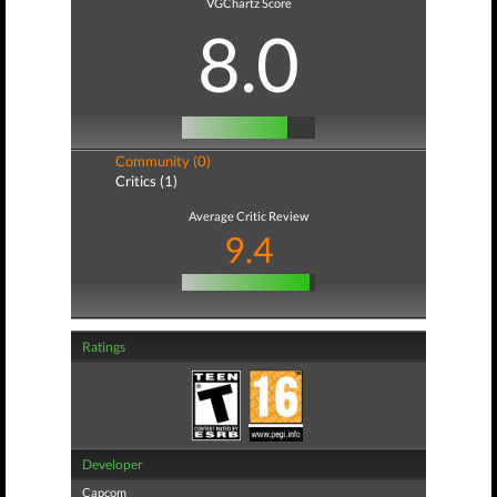
VGChartz Score
8.0
Community (0)
Critics (1)
Average Critic Review
9.4
Ratings
Developer
Capcom