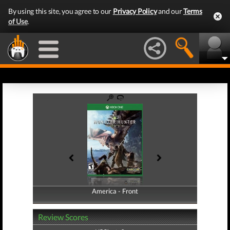
By using this site, you agree to our
Privacy Policy
and our
Terms
of Use
.
America - Front
America - Back
Review Scores