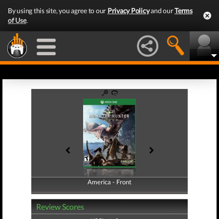
By using this site, you agree to our
Privacy Policy
and our
Terms
of Use
.
America - Front
America - Back
Review Scores