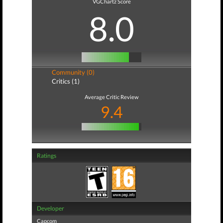
VGChartz Score
8.0
Community (0)
Critics (1)
Average Critic Review
9.4
Ratings
Developer
Capcom