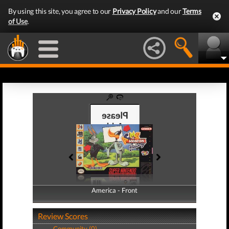
By using this site, you agree to our
Privacy Policy
and our
Terms
of Use
.
America - Front
America - Back
Review Scores
Community (0)