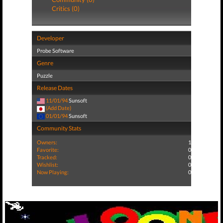
Critics (0)
Developer
Probe Software
Genre
Puzzle
Release Dates
11/01/94
Sunsoft
(Add Date)
01/01/94
Sunsoft
Community Stats
Owners:
1
Favorite:
0
Tracked:
0
Wishlist:
0
Now Playing:
0