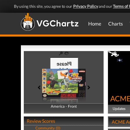
By using this site, you agree to our
Privacy Policy
and our
Terms of 
Home
Charts
ACME 
America - Front
America - Back
Updates
Review Scores
ACME Ani
Community (0)