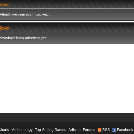
views
eviews
have been submitted yet...
iews
views
have been submitted yet...
Charts
Methodology
Top-Selling Games
Articles
Forums
RSS
Facebook