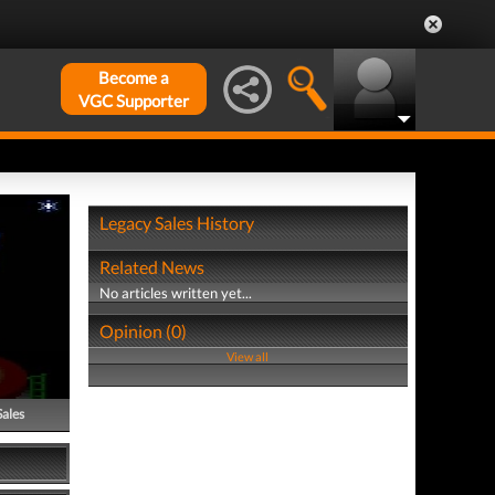
Become a
VGC Supporter
Legacy Sales History
Related News
No articles written yet...
Opinion (0)
View all
Sales