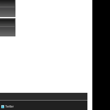
Twitter