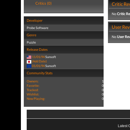
Critics (0)
Critic Re
No
Critic R
Developer
User Rev
Probe Software
Genre
No
User Re
Puzzle
Release Dates
11/01/94
Sunsoft
(Add Date)
01/01/94
Sunsoft
Community Stats
Owners:
1
Favorite:
0
Tracked:
0
Wishlist:
0
Now Playing:
0
Latest 