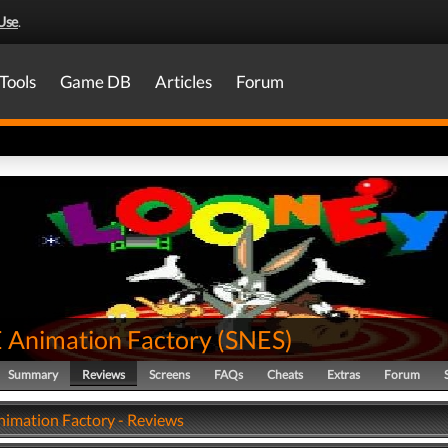
Use
.
Tools
Game DB
Articles
Forum
Animation Factory
(
SNES
)
Summary
Reviews
Screens
FAQs
Cheats
Extras
Forum
mation Factory - Reviews