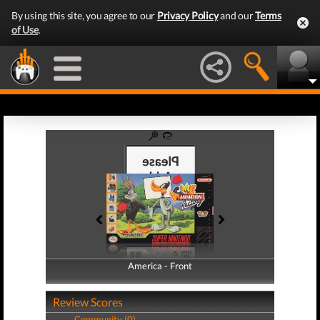
By using this site, you agree to our
Privacy Policy
and our
Terms
of Use
.
America - Front
America - Back
Review Scores
Community (0)