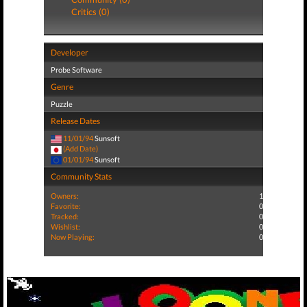
Critics (0)
Developer
Probe Software
Genre
Puzzle
Release Dates
11/01/94
Sunsoft
(Add Date)
01/01/94
Sunsoft
Community Stats
Owners:
1
Favorite:
0
Tracked:
0
Wishlist:
0
Now Playing:
0