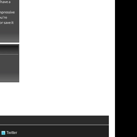
 have a
impressive
ou're
or save it
Twitter