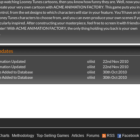
 up watching Looney Tunes cartoons, then you know how funny they are. Well, now you
create your very own cartoon with ACME ANIMATION FACTORY. This game puts you in
trol, from the set designs to which characters will star in your feature. You'll have an 
ooney Tunes characters to choose from, and you can even produce your own scenes if y
icularly inspired. After constructing your masterpiece, feel free to screen it with friends 
ater! With ACME ANIMATION FACTORY, the only thing holding you back is your own
.
pdates
mation Updated
oliist
22nd Nov 2010
mation Updated
oliist
22nd Nov 2010
e Added to Database
oliist
30th Oct 2010
e Added to Database
oliist
30th Oct 2010
Charts
Methodology
Top-Selling Games
Articles
Forums
RSS
Facebook