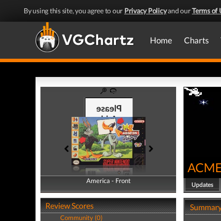
By using this site, you agree to our
Privacy Policy
and our
Terms of 
Home
Charts
ACME 
America - Front
America - Back
Updates
Review Scores
Summar
Community (0)