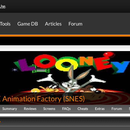
Use
.
Tools
Game DB
Articles
Forum
Animation Factory
(
SNES
)
Summary
Reviews
Screens
FAQs
Cheats
Extras
Forum
y