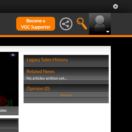
Become a
VGC Supporter
Legacy Sales History
Related News
No articles written yet...
Opinion (0)
View all
Sales