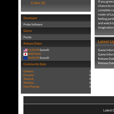
If you grew
Critics (0)
chance to 
complete con
roster of L
Developer
feeling part
and watch l
Probe Software
imagination
Genre
Puzzle
Latest U
Release Dates
11/01/94
Sunsoft
Game Infor
(Add Date)
Game Infor
01/01/94
Sunsoft
Release Dat
Release Dat
Community Stats
Owners:
1
Favorite:
0
Tracked:
0
Wishlist:
0
Now Playing:
0
Latest 