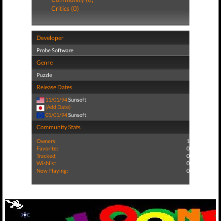
Critics (0)
Developer
Probe Software
Genre
Puzzle
Release Dates
11/01/94
Sunsoft
(Add Date)
01/01/94
Sunsoft
Community Stats
Owners:
1
Favorite:
0
Tracked:
0
Wishlist:
0
Now Playing:
0