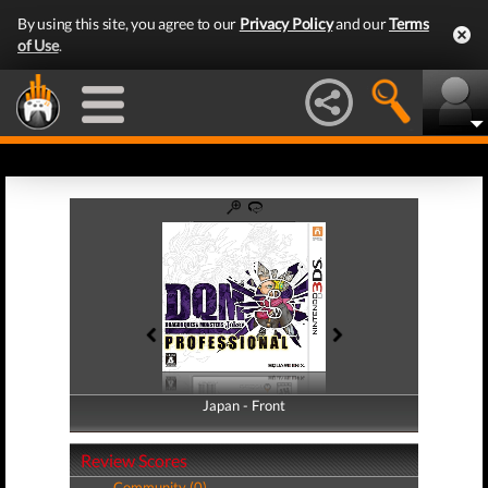
By using this site, you agree to our
Privacy Policy
and our
Terms
of Use
.
Japan - Front
Japan - Back
Review Scores
Community (0)