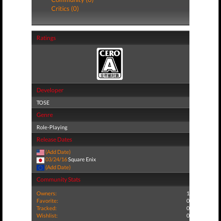
Critics (0)
Ratings
Developer
TOSE
Genre
Role-Playing
Release Dates
(Add Date)
03/24/16
Square Enix
(Add Date)
Community Stats
Owners:
1
Favorite:
0
Tracked:
0
Wishlist:
0