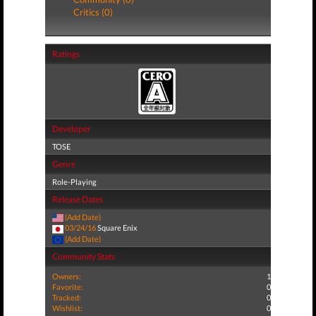
Critics (0)
Ratings
Developer
TOSE
Genre
Role-Playing
Release Dates
(Add Date)
03/24/16
Square Enix
(Add Date)
Community Stats
Owners:
1
Favorite:
0
Tracked:
0
Wishlist:
0