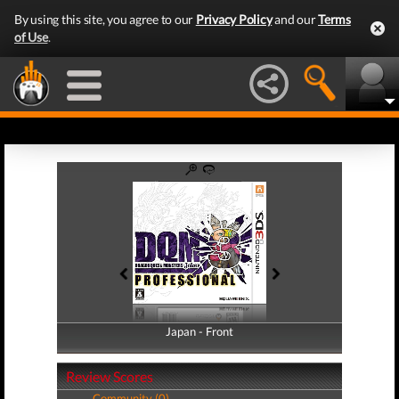
By using this site, you agree to our
Privacy Policy
and our
Terms
of Use
.
Japan - Front
Japan - Back
Review Scores
Community (0)