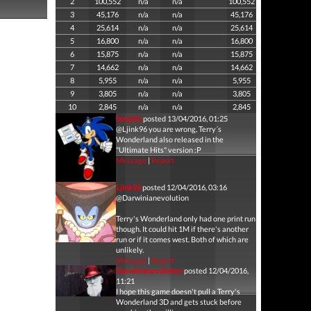
2
100,552
n/a
n/a
100,552
3
45,176
n/a
n/a
45,176
4
25,614
n/a
n/a
25,614
5
16,800
n/a
n/a
16,800
6
15,875
n/a
n/a
15,875
7
14,662
n/a
n/a
14,662
8
5,955
n/a
n/a
5,955
9
3,805
n/a
n/a
3,805
10
2,845
n/a
n/a
2,845
boypita
posted 13/04/2016, 01:25
@Ljink96 you are wrong, Terry´s
Wonderland also released in the
"Ultimate Hits" version :P
Message
|
Report
Ljink96
posted 12/04/2016, 03:16
@Darwinianevolution
Terry's Wonderland only had one print run
though. It could hit 1M if there's another
run or if it comes west. Both of which are
unlikely.
Message
|
Report
Darwinianevolution
posted 12/04/2016,
11:21
I hope this game doesn't pull a Terry's
Wonderland 3D and gets stuck before