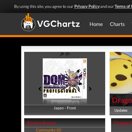
By using this site, you agree to our
Privacy Policy
and our
Terms of 
Home
Charts
Drago
Japan - Front
Japan - Back
Updates
Review Scores
Dragon Q
Community (0)