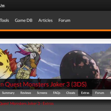
Use
.
Tools
Game DB
Articles
Forum
n Quest Monsters Joker 3
(
3DS
)
Summary
Reviews
Screens
FAQs
Cheats
Extras
Forum
uest Monsters Joker 3 - Extras