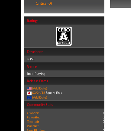
Critics (0)
Ratings
Developer
TOSE
Genre
Role-Playing
Release Dates
(Add Date)
03/24/16
Square Enix
(Add Date)
Community Stats
Owners:
1
Favorite:
0
Tracked:
0
Wishlist:
0
Now Playing:
0