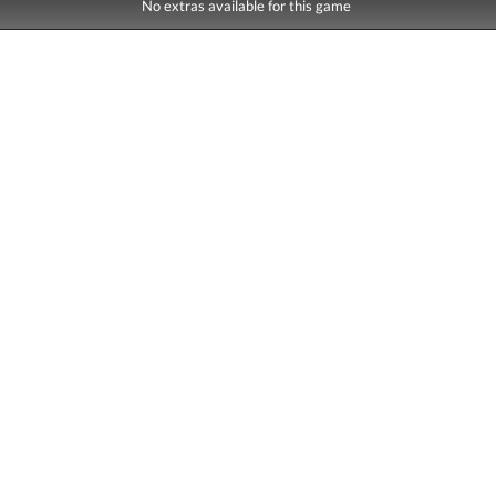
No extras available for this game