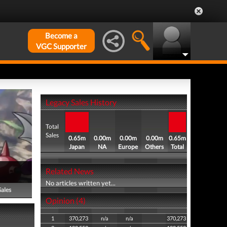
Become a
VGC Supporter
Legacy Sales History
Total
Sales
0.65m
0.00m
0.00m
0.00m
0.65m
Japan
NA
Europe
Others
Total
Related News
No articles written yet...
Sales
Opinion (4)
1
370,273
n/a
n/a
370,273