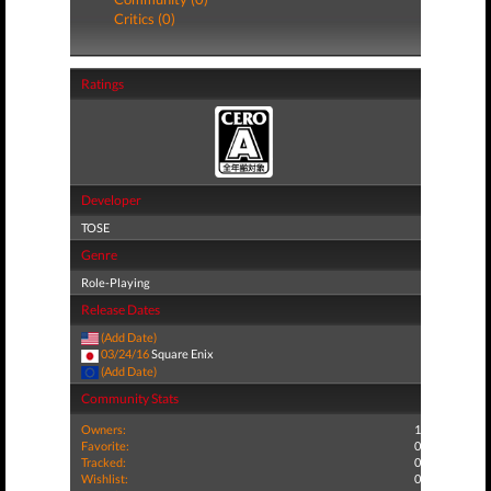
Critics (0)
Ratings
Developer
TOSE
Genre
Role-Playing
Release Dates
(Add Date)
03/24/16
Square Enix
(Add Date)
Community Stats
Owners:
1
Favorite:
0
Tracked:
0
Wishlist:
0