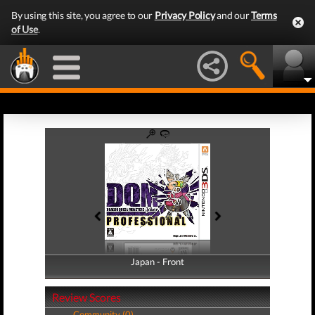
By using this site, you agree to our
Privacy Policy
and our
Terms
of Use
.
Japan - Front
Japan - Back
Review Scores
Community (0)