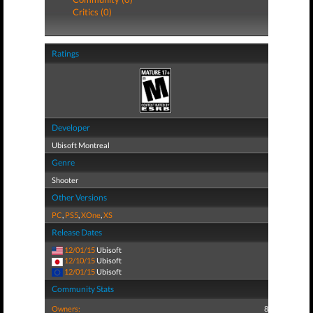
Critics (0)
Ratings
Developer
Ubisoft Montreal
Genre
Shooter
Other Versions
PC
,
PS5
,
XOne
,
XS
Release Dates
12/01/15
Ubisoft
12/10/15
Ubisoft
12/01/15
Ubisoft
Community Stats
Owners:
8