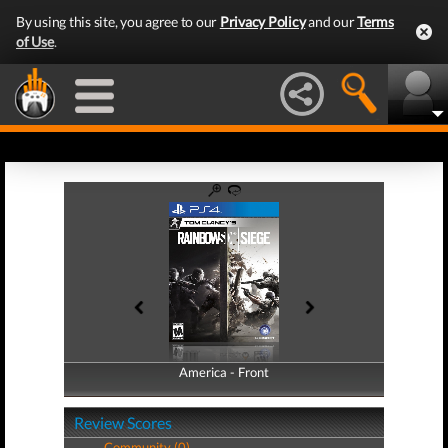
By using this site, you agree to our
Privacy Policy
and our
Terms
of Use
.
America - Front
America - Back
Review Scores
Community (0)