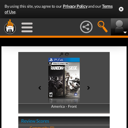
By using this site, you agree to our
Privacy Policy
and our
Terms
of Use
.
America - Front
America - Back
Review Scores
Community (0)