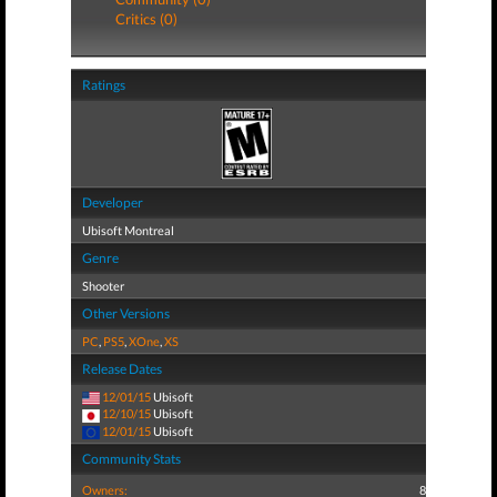
Critics (0)
Ratings
Developer
Ubisoft Montreal
Genre
Shooter
Other Versions
PC
,
PS5
,
XOne
,
XS
Release Dates
12/01/15
Ubisoft
12/10/15
Ubisoft
12/01/15
Ubisoft
Community Stats
Owners:
8