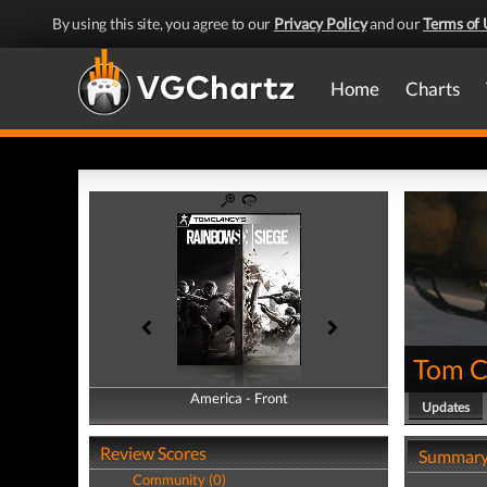
By using this site, you agree to our
Privacy Policy
and our
Terms of 
Home
Charts
Tom Cl
America - Front
America - Back
Updates
Review Scores
Summar
Community (0)