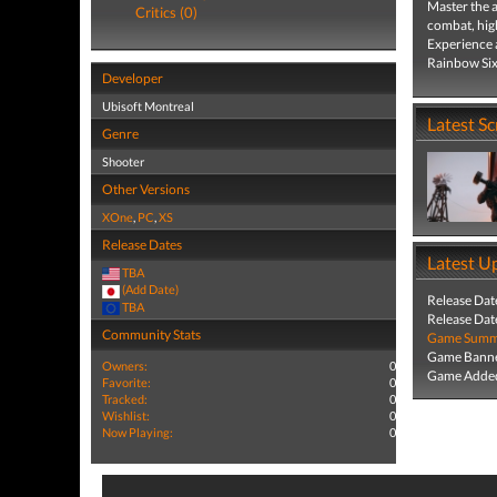
Master the a
Critics (0)
combat, high
Experience a
Rainbow Six
Developer
Ubisoft Montreal
Latest S
Genre
Shooter
Other Versions
XOne
,
PC
,
XS
Release Dates
Latest U
TBA
(Add Date)
Release Dat
TBA
Release Dat
Community Stats
Game Summa
Game Banne
Owners:
0
Game Added
Favorite:
0
Tracked:
0
Wishlist:
0
Now Playing:
0