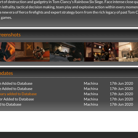
rt of destruction and gadgetry in Tom Clancy’s Rainbow Six Siege. Face intense close q
 lethality, tactical decision making, team play and explosive action within every momen
 new era of fierce firefights and expert strategy born from the rich legacy of past Tom 
 games.
creenshots
pdates
e Added to Database
Machina
17th Jun 2020
e Added to Database
Machina
17th Jun 2020
ry added to Database
Machina
17th Jun 2020
r Added to Database
Machina
17th Jun 2020
 to Database
Machina
17th Jun 2020