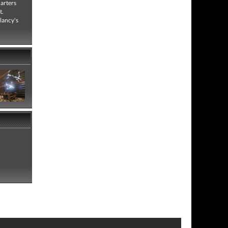
uarters
t.
Clancy's