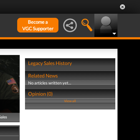
Become a
VGC Supporter
Legacy Sales History
Related News
No articles written yet...
Opinion (0)
View all
Sales