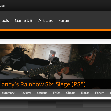
Use
.
Tools
Game DB
Articles
Forum
ancy's Rainbow Six: Siege
(
PS5
)
Summary
Reviews
Screens
FAQs
Cheats
Extras
Forum
y