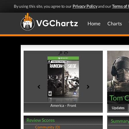
By using this site, you agree to our
Privacy Policy
and our
Terms of 
Home
Charts
Tom Cl
America - Front
America - Back
Updates
Review Scores
Summar
Community (0)