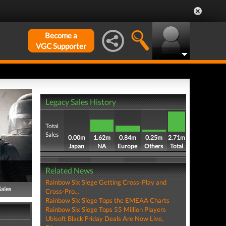
Become a
VGC Supporter
Legacy Sales History
Total
Sales
0.00m
1.62m
0.84m
0.25m
2.71m
Japan
NA
Europe
Others
Total
Related News
Rainbow Six Siege Getting Cross-Play and
Sales
Cross-Pro...
Rainbow Six Siege Tops the EMEAA Charts
Rainbow Six Siege Tops 55 Million Players
Ubisoft Black Friday Deals Are Now Live,