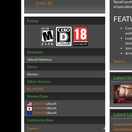
Squad up and
Critics (0)
of specializ
FEAT
Ratings
Comm
wall
Lead
dest
Join
Developer
An e
Ubisoft Montreal
Source
Genre
Shooter
Latest S
Other Versions
PC
,
XS
,
PS5
Release Dates
12/01/15
Ubisoft
12/10/15
Ubisoft
12/01/15
Ubisoft
Latest U
Community Stats
Game Summa
Owners:
4
Game Extra