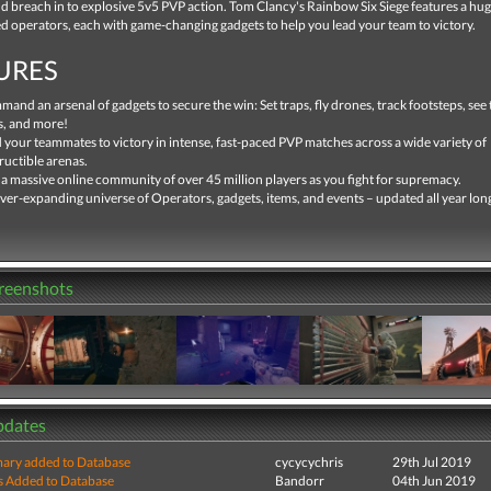
 breach in to explosive 5v5 PVP action. Tom Clancy's Rainbow Six Siege features a hug
ed operators, each with game-changing gadgets to help you lead your team to victory.
URES
and an arsenal of gadgets to secure the win: Set traps, fly drones, track footsteps, se
s, and more!
 your teammates to victory in intense, fast-paced PVP matches across a wide variety of
ructible arenas.
 a massive online community of over 45 million players as you fight for supremacy.
ver-expanding universe of Operators, gadgets, items, and events – updated all year lon
creenshots
pdates
ry added to Database
cycycychris
29th Jul 2019
s Added to Database
Bandorr
04th Jun 2019