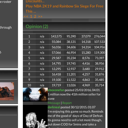
Discounts...
e roster
Play NBA 2K19 and Rainbow Six Siege For Free
This ...
<<
1
2
>>
Opinion (2)
e through
1
n/a
143,575
95,390
37,079
276,044
2
n/a
55,084
38,131
14,318
107,533
3
n/a
56,036
34,606
14,314
104,956
g.
4
n/a
57,066
46,954
15,280
119,300
5
n/a
29,587
35,234
8,576
73,397
6
n/a
14,795
19,745
4,416
38,956
7
n/a
13,295
12,937
3,680
29,912
8
n/a
16,418
11,201
4,257
31,876
9
n/a
19,100
11,522
4,863
35,485
10
n/a
19,719
11,026
4,969
35,714
xboxonefan
posted 25/03/2016, 04:01
1 million now the 41th million seller for
xone
Message
|
Report
darkneal
posted 30/12/2015, 01:07
I'm enjoying this game so much. Reminds
me of the good ol' days of Day of Defeat.
Its gonna need to sell a lot more though,
put down COD for 5mins and take a