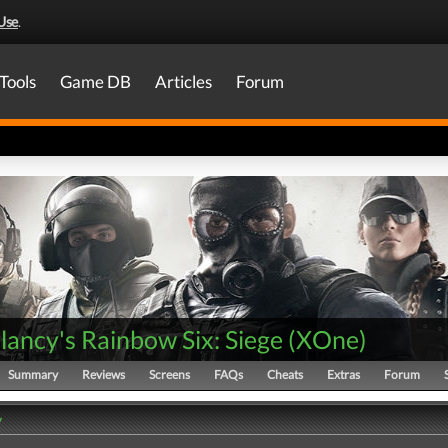
Use
.
Tools
Game DB
Articles
Forum
ancy's Rainbow Six: Siege
(
XOne
)
Summary
Reviews
Screens
FAQs
Cheats
Extras
Forum
y