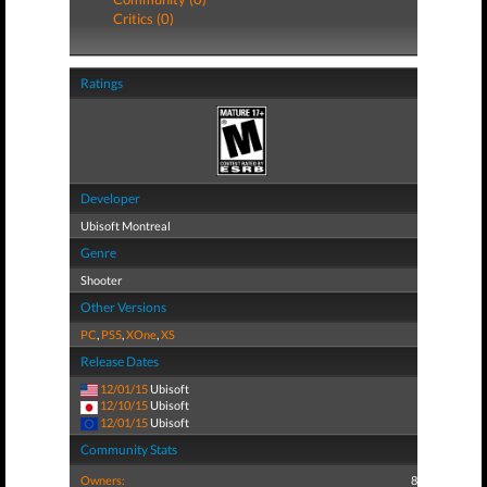
Critics (0)
Ratings
Developer
Ubisoft Montreal
Genre
Shooter
Other Versions
PC
,
PS5
,
XOne
,
XS
Release Dates
12/01/15
Ubisoft
12/10/15
Ubisoft
12/01/15
Ubisoft
Community Stats
Owners:
8