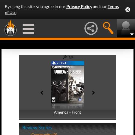
By using this site, you agree to our
Privacy Policy
and our
Terms
of Use
.
America - Front
America - Back
Review Scores
Community (0)