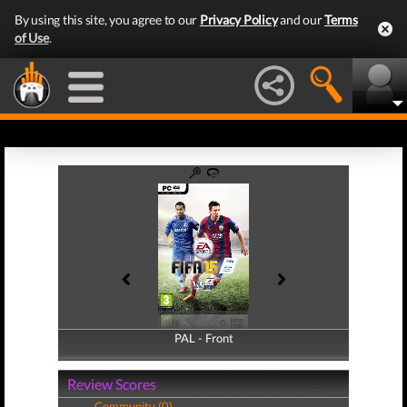
By using this site, you agree to our
Privacy Policy
and our
Terms
of Use
.
PAL - Front
PAL - Back
Review Scores
Community (0)