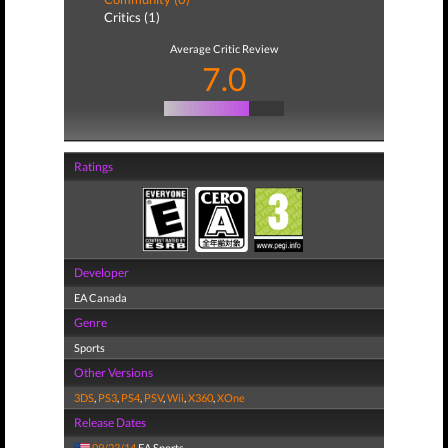
Critics (1)
Average Critic Review
7.0
Ratings
Developer
EA Canada
Genre
Sports
Other Versions
3DS
,
PS3
,
PS4
,
PSV
,
Wii
,
X360
,
XOne
Release Dates
09/23/14
EA Sports