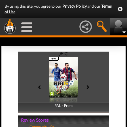
By using this site, you agree to our
Privacy Policy
and our
Terms
of Use
.
PAL - Front
PAL - Back
Review Scores
Community (0)