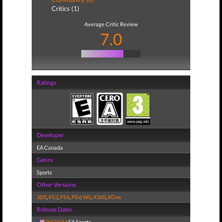
Critics (1)
Average Critic Review
7.0
Ratings
Developer
EA Canada
Genre
Sports
Other Versions
3DS
,
PS3
,
PS4
,
PSV
,
Wii
,
X360
,
XOne
Release Dates
09/23/14
EA Sports