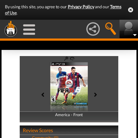
By using this site, you agree to our
Privacy Policy
and our
Terms
of Use
.
America - Front
America - Back
Review Scores
Community (0)