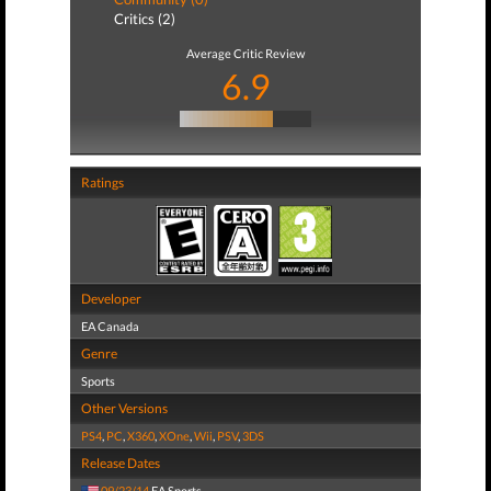
Critics (2)
Average Critic Review
6.9
Ratings
Developer
EA Canada
Genre
Sports
Other Versions
PS4
,
PC
,
X360
,
XOne
,
Wii
,
PSV
,
3DS
Release Dates
09/23/14
EA Sports