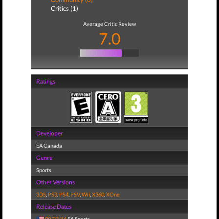
Critics (1)
Average Critic Review
7.0
Ratings
Developer
EA Canada
Genre
Sports
Other Versions
3DS
,
PS3
,
PS4
,
PSV
,
Wii
,
X360
,
XOne
Release Dates
09/23/14
EA Sports