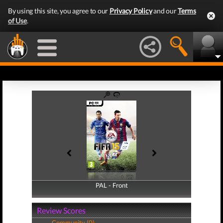
By using this site, you agree to our
Privacy Policy
and our
Terms
of Use
.
PAL - Front
PAL - Back
Review Scores
Community (0)