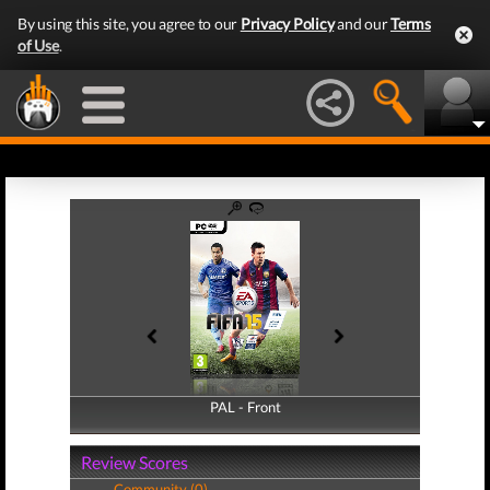
By using this site, you agree to our
Privacy Policy
and our
Terms
of Use
.
PAL - Front
PAL - Back
Review Scores
Community (0)