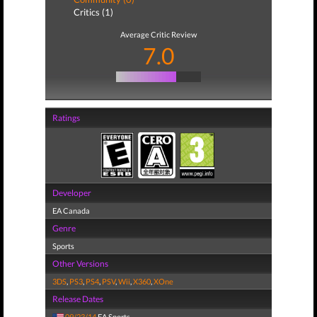
Critics (1)
Average Critic Review
7.0
Ratings
Developer
EA Canada
Genre
Sports
Other Versions
3DS
,
PS3
,
PS4
,
PSV
,
Wii
,
X360
,
XOne
Release Dates
09/23/14
EA Sports