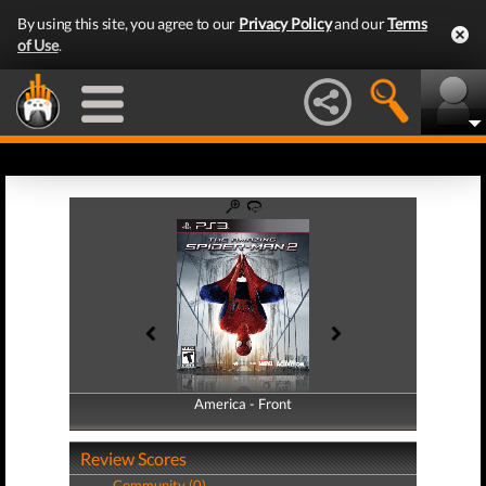
By using this site, you agree to our
Privacy Policy
and our
Terms
of Use
.
America - Front
America - Back
Review Scores
Community (0)