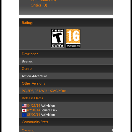
Critics (0)
Ratings
Developer
Beenox
Genre
Action-Adventure
Other Versions
PC
,
3DS
,
PS4
,
WiiU
,
X360
,
XOne
Release Dates
04/29/14
Activision
09/04/14
Square Enix
05/02/14
Activision
Community Stats
Owners:
1