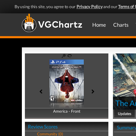
By using this site, you agree to our
Privacy Policy
and our
Terms of 
Home
Charts
The A
America - Front
America - Back
Updates
Review Scores
Summar
Community (0)