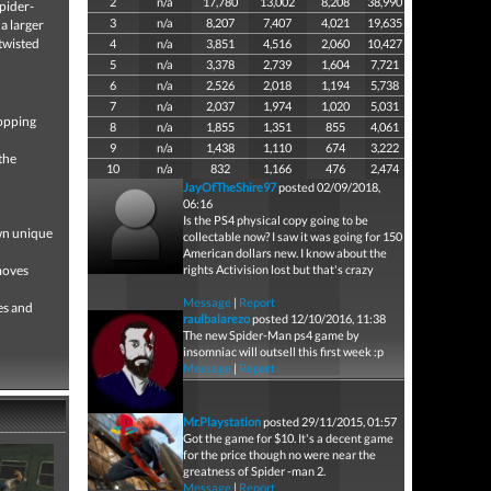
2
n/a
17,780
13,002
8,208
38,990
Spider-
3
n/a
8,207
7,407
4,021
19,635
a larger
 twisted
4
n/a
3,851
4,516
2,060
10,427
5
n/a
3,378
2,739
1,604
7,721
6
n/a
2,526
2,018
1,194
5,738
7
n/a
2,037
1,974
1,020
5,031
topping
8
n/a
1,855
1,351
855
4,061
9
n/a
1,438
1,110
674
3,222
the
10
n/a
832
1,166
476
2,474
JayOfTheShire97
posted 02/09/2018,
06:16
Is the PS4 physical copy going to be
own unique
collectable now? I saw it was going for 150
American dollars new. I know about the
moves
rights Activision lost but that's crazy
Message
|
Report
es and
raulbalarezo
posted 12/10/2016, 11:38
The new Spider-Man ps4 game by
insomniac will outsell this first week :p
Message
|
Report
Mr.Playstation
posted 29/11/2015, 01:57
Got the game for $10. It's a decent game
for the price though no were near the
greatness of Spider -man 2.
Message
|
Report