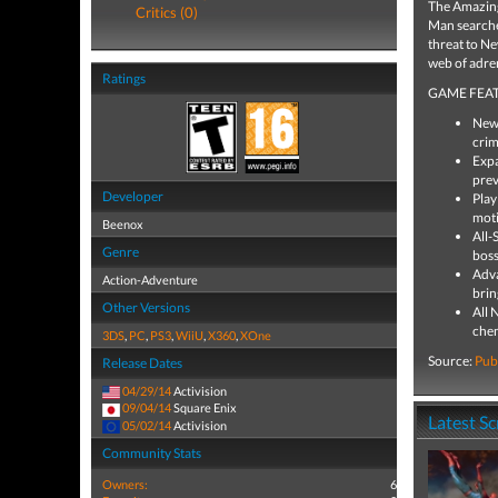
The Amazing 
Critics (0)
Man searches
threat to Ne
web of adren
Ratings
GAME FEAT
New 
crim
Expa
prev
Developer
Play
moti
Beenox
All-
Genre
boss
Adva
Action-Adventure
brin
Other Versions
All 
chem
3DS
,
PC
,
PS3
,
WiiU
,
X360
,
XOne
Source:
Pub
Release Dates
04/29/14
Activision
09/04/14
Square Enix
Latest S
05/02/14
Activision
Community Stats
Owners:
6