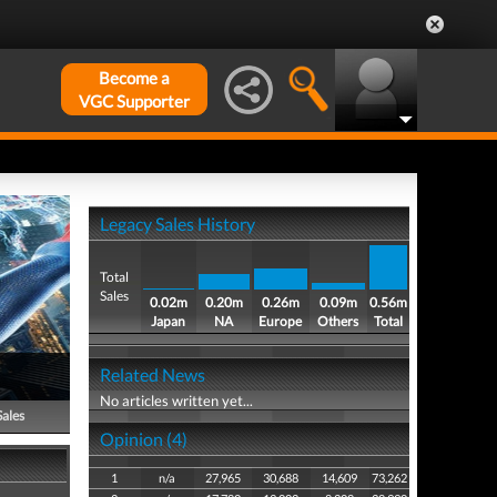
Become a
VGC Supporter
Legacy Sales History
Total
Sales
0.02m
0.20m
0.26m
0.09m
0.56m
Japan
NA
Europe
Others
Total
Related News
No articles written yet...
Sales
Opinion (4)
1
n/a
27,965
30,688
14,609
73,262