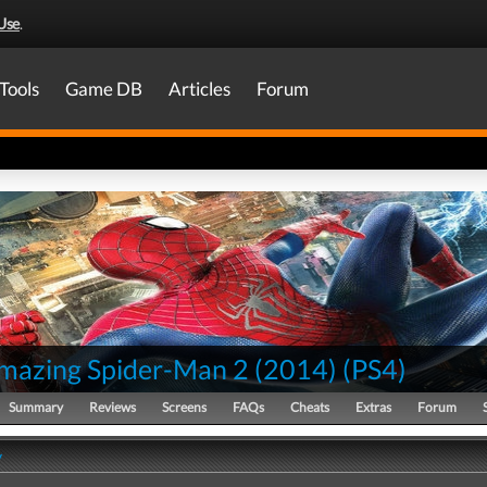
Use
.
Tools
Game DB
Articles
Forum
mazing Spider-Man 2 (2014)
(
PS4
)
Summary
Reviews
Screens
FAQs
Cheats
Extras
Forum
y