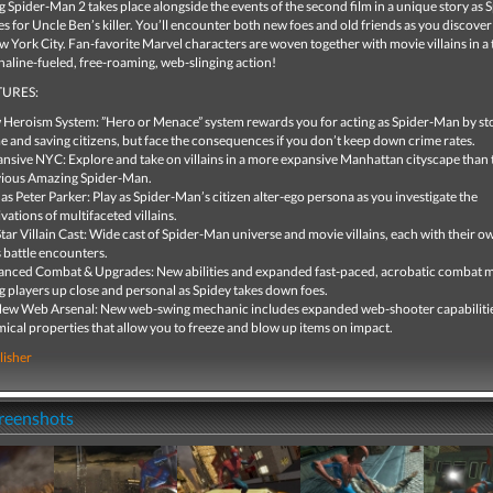
Spider-Man 2 takes place alongside the events of the second film in a unique story as 
 for Uncle Ben’s killer. You’ll encounter both new foes and old friends as you discover 
w York City. Fan-favorite Marvel characters are woven together with movie villains in a
aline-fueled, free-roaming, web-slinging action!
URES:
Heroism System: ”Hero or Menace” system rewards you for acting as Spider-Man by s
e and saving citizens, but face the consequences if you don’t keep down crime rates.
nsive NYC: Explore and take on villains in a more expansive Manhattan cityscape than 
ious Amazing Spider-Man.
 as Peter Parker: Play as Spider-Man’s citizen alter-ego persona as you investigate the
vations of multifaceted villains.
Star Villain Cast: Wide cast of Spider-Man universe and movie villains, each with their 
 battle encounters.
nced Combat & Upgrades: New abilities and expanded fast-paced, acrobatic combat 
g players up close and personal as Spidey takes down foes.
New Web Arsenal: New web-swing mechanic includes expanded web-shooter capabiliti
ical properties that allow you to freeze and blow up items on impact.
lisher
creenshots