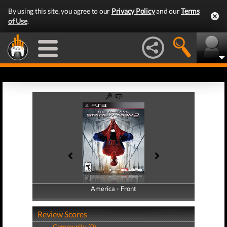
By using this site, you agree to our
Privacy Policy
and our
Terms
of Use
.
America - Front
America - Back
Review Scores
Community (0)