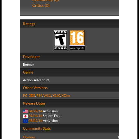
Critics (0)
Ratings
Developer
Beenox
Genre
Action-Adventure
Other Versions
PC
,
3DS
,
PS4
,
WiiU
,
X360
,
XOne
Release Dates
04/29/14
Activision
09/04/14
Square Enix
05/02/14
Activision
Community Stats
Owners:
1