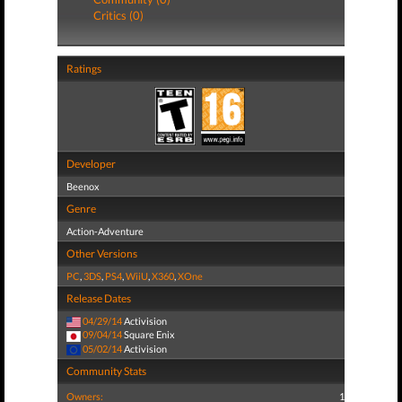
Critics (0)
Ratings
Developer
Beenox
Genre
Action-Adventure
Other Versions
PC
,
3DS
,
PS4
,
WiiU
,
X360
,
XOne
Release Dates
04/29/14
Activision
09/04/14
Square Enix
05/02/14
Activision
Community Stats
Owners:
1