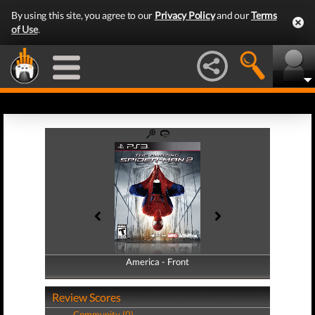
By using this site, you agree to our
Privacy Policy
and our
Terms
of Use
.
America - Front
America - Back
Review Scores
Community (0)