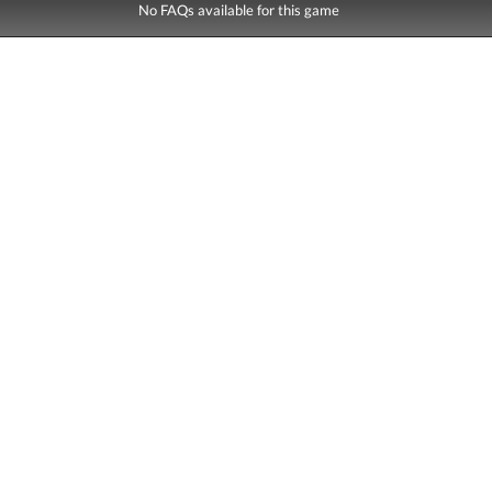
No FAQs available for this game