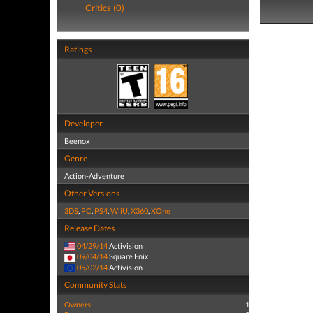
Critics (0)
Ratings
Developer
Beenox
Genre
Action-Adventure
Other Versions
3DS
,
PC
,
PS4
,
WiiU
,
X360
,
XOne
Release Dates
04/29/14
Activision
09/04/14
Square Enix
05/02/14
Activision
Community Stats
Owners:
1