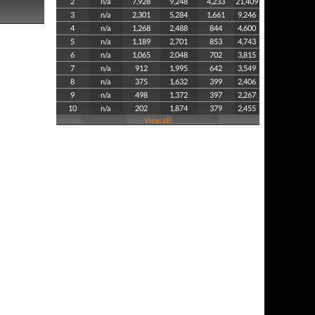
2
n/a
7,928
9,248
4,233
21,409
3
n/a
2,301
5,284
1,661
9,246
4
n/a
1,268
2,488
844
4,600
5
n/a
1,189
2,701
853
4,743
6
n/a
1,065
2,048
702
3,815
7
n/a
912
1,995
642
3,549
8
n/a
375
1,632
399
2,406
9
n/a
498
1,372
397
2,267
10
n/a
202
1,874
379
2,455
View all