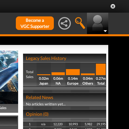
Become a
VGC Supporter
Legacy Sales History
Total
Sales
0.02m
0.06m
0.14m
0.04m
0.27m
Japan
NA
Europe
Others
Total
Related News
No articles written yet...
Sales
Opinion (0)
1
n/a
12,220
10,993
5,982
29,195