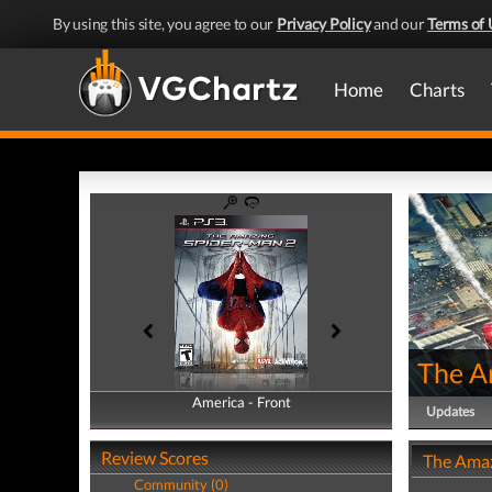
By using this site, you agree to our
Privacy Policy
and our
Terms of 
Home
Charts
The A
America - Front
America - Back
Updates
Review Scores
The Amaz
Community (0)