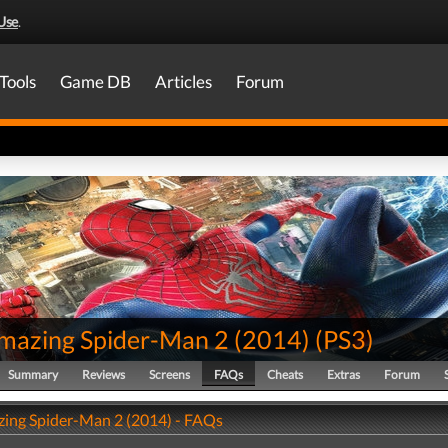
Use
.
Tools
Game DB
Articles
Forum
mazing Spider-Man 2 (2014)
(
PS3
)
Summary
Reviews
Screens
FAQs
Cheats
Extras
Forum
ing Spider-Man 2 (2014) - FAQs