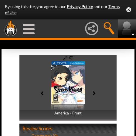
By using this site, you agree to our
Privacy Policy
and our
Terms
of Use
.
America - Front
America - Back
Review Scores
Community (0)