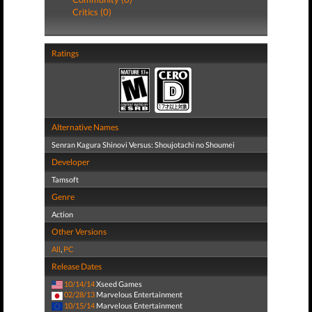
Critics (0)
Ratings
Alternative Names
Senran Kagura Shinovi Versus: Shoujotachi no Shoumei
Developer
Tamsoft
Genre
Action
Other Versions
All
,
PC
Release Dates
10/14/14
Xseed Games
02/28/13
Marvelous Entertainment
10/15/14
Marvelous Entertainment