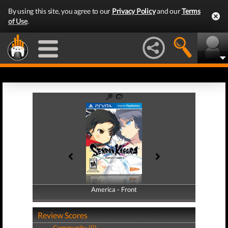
By using this site, you agree to our
Privacy Policy
and our
Terms
of Use
.
America - Front
America - Back
Review Scores
Community (0)