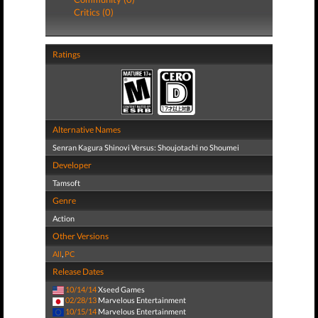
Critics (0)
Ratings
Alternative Names
Senran Kagura Shinovi Versus: Shoujotachi no Shoumei
Developer
Tamsoft
Genre
Action
Other Versions
All
,
PC
Release Dates
10/14/14
Xseed Games
02/28/13
Marvelous Entertainment
10/15/14
Marvelous Entertainment