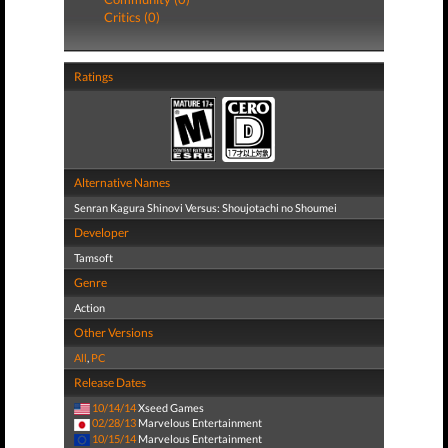
Critics (0)
Ratings
Alternative Names
Senran Kagura Shinovi Versus: Shoujotachi no Shoumei
Developer
Tamsoft
Genre
Action
Other Versions
All
,
PC
Release Dates
10/14/14
Xseed Games
02/28/13
Marvelous Entertainment
10/15/14
Marvelous Entertainment