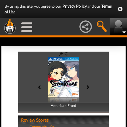
By using this site, you agree to our
Privacy Policy
and our
Terms
of Use
.
America - Front
America - Back
Review Scores
Community (0)