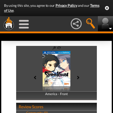
By using this site, you agree to our
Privacy Policy
and our
Terms
of Use
.
America - Front
America - Back
Review Scores
Community (0)