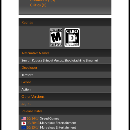
Critics (0)
Ratings
Alternative Names
Senran Kagura Shinovi Versus: Shoujotachi no Shoumei
Developer
Tamsoft
Genre
Action
Other Versions
All
,
PC
Release Dates
10/14/14
Xseed Games
02/28/13
Marvelous Entertainment
10/15/14
Marvelous Entertainment