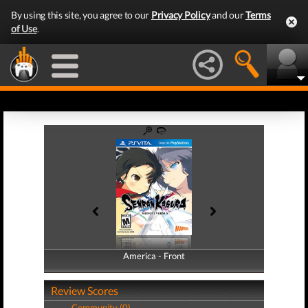
By using this site, you agree to our
Privacy Policy
and our
Terms
of Use
.
America - Front
America - Back
Review Scores
Community (0)