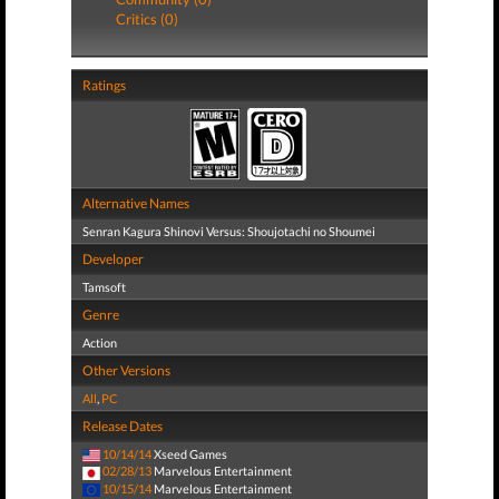
Critics (0)
Ratings
Alternative Names
Senran Kagura Shinovi Versus: Shoujotachi no Shoumei
Developer
Tamsoft
Genre
Action
Other Versions
All
,
PC
Release Dates
10/14/14
Xseed Games
02/28/13
Marvelous Entertainment
10/15/14
Marvelous Entertainment